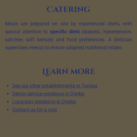
Catering
Meals are prepared on site by experienced chefs, with
special attention to
specific diets
(diabetic, hypertension,
salt-free, soft texture) and food preferences. A dietician
supervises menus to ensure adapted nutritional intake.
Learn more
See our other establishments in Tunisia
Senior service residence in Djerba
Long-stay residence in Djerba
Contact us for a visit