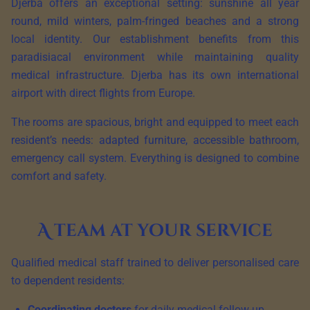
Djerba offers an exceptional setting: sunshine all year
round, mild winters, palm-fringed beaches and a strong
local identity. Our establishment benefits from this
paradisiacal environment while maintaining quality
medical infrastructure. Djerba has its own international
airport with direct flights from Europe.
The rooms are spacious, bright and equipped to meet each
resident’s needs: adapted furniture, accessible bathroom,
emergency call system. Everything is designed to combine
comfort and safety.
A team at your service
Qualified medical staff trained to deliver personalised care
to dependent residents:
Coordinating doctors
for daily medical follow-up