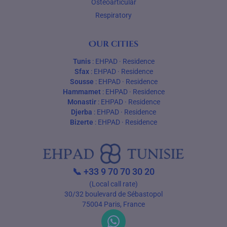
Osteoarticular
Respiratory
Our cities
Tunis
:
EHPAD
·
Residence
Sfax
:
EHPAD
·
Residence
Sousse
:
EHPAD
·
Residence
Hammamet
:
EHPAD
·
Residence
Monastir
:
EHPAD
·
Residence
Djerba
:
EHPAD
·
Residence
Bizerte
:
EHPAD
·
Residence
📞
+33 9 70 70 30 20
(Local call rate)
30/32 boulevard de Sébastopol
75004 Paris, France