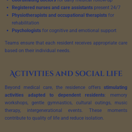
Registered nurses and care assistants
present 24/7
Physiotherapists and occupational therapists
for
rehabilitation
Psychologists
for cognitive and emotional support
Teams ensure that each resident receives appropriate care
based on their individual needs.
Activities and social life
Beyond medical care, the residence offers
stimulating
activities adapted to dependent residents
: memory
workshops, gentle gymnastics, cultural outings, music
therapy, intergenerational events. These moments
contribute to quality of life and reduce isolation.