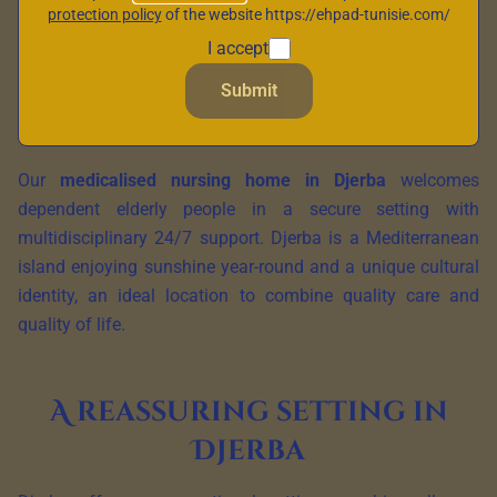
protection policy
of the website https://ehpad-tunisie.com/
I accept
Submit
Our
medicalised nursing home in Djerba
welcomes
dependent elderly people in a secure setting with
multidisciplinary 24/7 support. Djerba is a Mediterranean
island enjoying sunshine year-round and a unique cultural
identity, an ideal location to combine quality care and
quality of life.
A reassuring setting in
Djerba