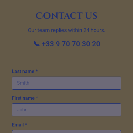
Contact us
Our team replies within 24 hours.
📞 +33 9 70 70 30 20
Last name *
First name *
Email *