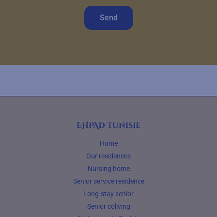
Send
EHPAD Tunisie
Home
Our residences
Nursing home
Senior service residence
Long-stay senior
Senior coliving