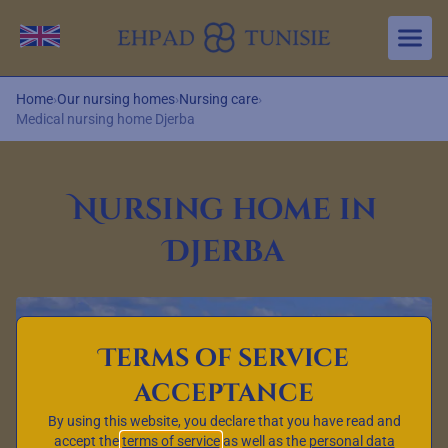
Aller au contenu principal
Change language
Home
›
Our nursing homes
›
Nursing care
›
Medical nursing home Djerba
Nursing home in
Djerba
Terms of service
acceptance
By using this website, you declare that you have read and
accept the
terms of service
as well as the
personal data