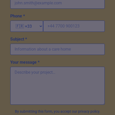
Phone *
Subject *
Your message *
By submitting this form, you accept our privacy policy.