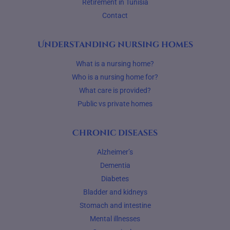
Retirement in Tunisia
Contact
Understanding nursing homes
What is a nursing home?
Who is a nursing home for?
What care is provided?
Public vs private homes
Chronic diseases
Alzheimer’s
Dementia
Diabetes
Bladder and kidneys
Stomach and intestine
Mental illnesses