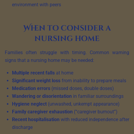
environment with peers
When to consider a
nursing home
Families often struggle with timing. Common warning
signs that a nursing home may be needed:
Multiple recent falls
at home
Significant weight loss
from inability to prepare meals
Medication errors
(missed doses, double doses)
Wandering or disorientation
in familiar surroundings
Hygiene neglect
(unwashed, unkempt appearance)
Family caregiver exhaustion
(“caregiver burnout”)
Recent hospitalisation
with reduced independence after
discharge