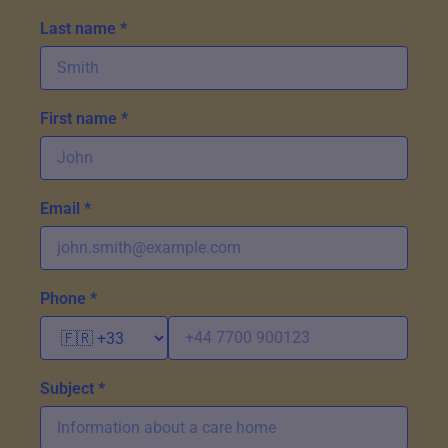
Last name *
First name *
Email *
Phone *
Subject *