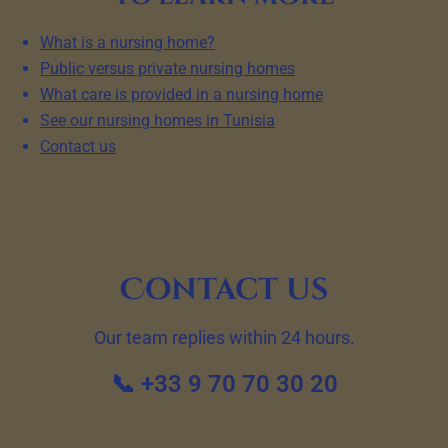
What is a nursing home?
Public versus private nursing homes
What care is provided in a nursing home
See our nursing homes in Tunisia
Contact us
Contact us
Our team replies within 24 hours.
📞 +33 9 70 70 30 20