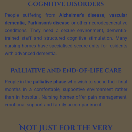
Cognitive disorders
People suffering from
Alzheimer’s disease, vascular
dementia, Parkinson’s disease
or other neurodegenerative
conditions. They need a secure environment, dementia-
trained staff and structured cognitive stimulation. Many
nursing homes have specialised secure units for residents
with advanced dementia.
Palliative and end-of-life care
People in the
palliative phase
who wish to spend their final
months in a comfortable, supportive environment rather
than in hospital. Nursing homes offer pain management,
emotional support and family accompaniment.
Not just for the very