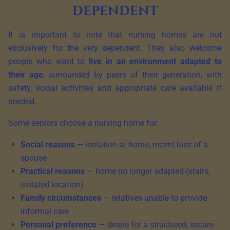
dependent
It is important to note that nursing homes are not
exclusively for the very dependent. They also welcome
people who want to
live in an environment adapted to
their age
, surrounded by peers of their generation, with
safety, social activities and appropriate care available if
needed.
Some seniors choose a nursing home for:
Social reasons
— isolation at home, recent loss of a
spouse
Practical reasons
— home no longer adapted (stairs,
isolated location)
Family circumstances
— relatives unable to provide
informal care
Personal preference
— desire for a structured, secure