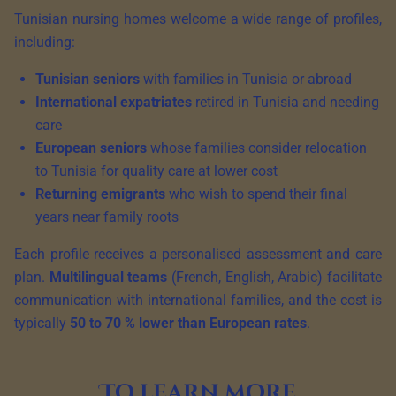
Tunisian nursing homes welcome a wide range of profiles,
including:
Tunisian seniors
with families in Tunisia or abroad
International expatriates
retired in Tunisia and needing
care
European seniors
whose families consider relocation
to Tunisia for quality care at lower cost
Returning emigrants
who wish to spend their final
years near family roots
Each profile receives a personalised assessment and care
plan.
Multilingual teams
(French, English, Arabic) facilitate
communication with international families, and the cost is
typically
50 to 70 % lower than European rates
.
To learn more