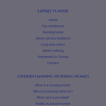
EHPAD Tunisie
Home
Our residences
Nursing home
Senior service residence
Long-stay senior
Senior coliving
Retirement in Tunisia
Contact
Understanding nursing homes
What is a nursing home?
Who is a nursing home for?
What care is provided?
Public vs private homes