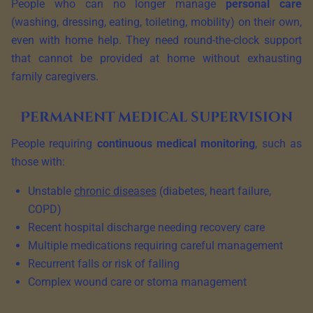
People who can no longer manage
personal care
(washing, dressing, eating, toileting, mobility) on their own,
even with home help. They need round-the-clock support
that cannot be provided at home without exhausting
family caregivers.
Permanent medical supervision
People requiring
continuous medical monitoring
, such as
those with:
Unstable
chronic diseases
(diabetes, heart failure,
COPD)
Recent hospital discharge needing recovery care
Multiple medications requiring careful management
Recurrent falls or risk of falling
Complex wound care or stoma management