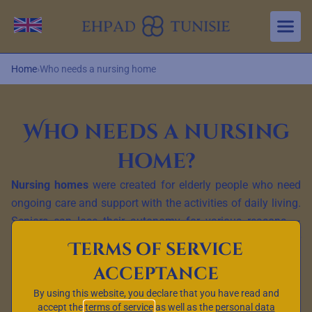
Aller au contenu principal
Change language
Home
›
Who needs a nursing home
Who needs a nursing
home?
Nursing homes
were created for elderly people who need
ongoing care and support with the activities of daily living.
Seniors can lose their autonomy for various reasons —
ageing,
chronic diseases
, neurological conditions or
Terms of service
physical disabilities. Nursing homes are designed to meet
acceptance
the needs of those who can no longer live at home safely
or independently.
By using this website, you declare that you have read and
accept the
terms of service
as well as the
personal data