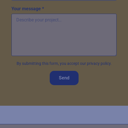
Your message *
By submitting this form, you accept our privacy policy.
Send