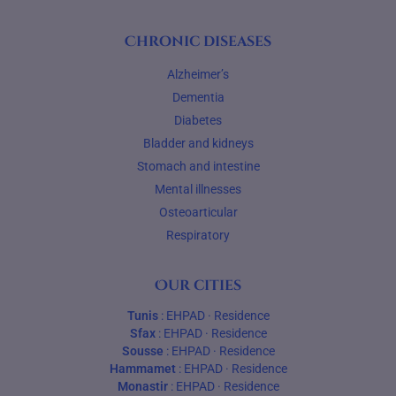
Chronic diseases
Alzheimer’s
Dementia
Diabetes
Bladder and kidneys
Stomach and intestine
Mental illnesses
Osteoarticular
Respiratory
Our cities
Tunis
:
EHPAD
·
Residence
Sfax
:
EHPAD
·
Residence
Sousse
:
EHPAD
·
Residence
Hammamet
:
EHPAD
·
Residence
Monastir
:
EHPAD
·
Residence