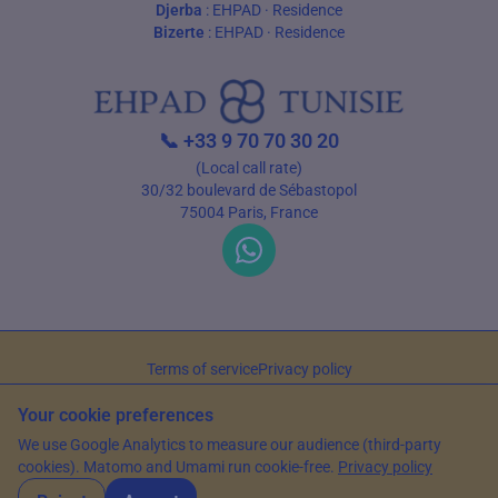
Djerba
:
EHPAD
·
Residence
Bizerte
:
EHPAD
·
Residence
📞
+33 9 70 70 30 20
(Local call rate)
30/32 boulevard de Sébastopol
75004 Paris, France
Terms of service
Privacy policy
© 2026 EHPAD Tunisie — All rights reserved
Your cookie preferences
Article written by Farès Bouslama, President of SILVER RESORTS
— Updated
We use Google Analytics to measure our audience (third-party
on
15 May 2026
cookies). Matomo and Umami run cookie-free.
Privacy policy