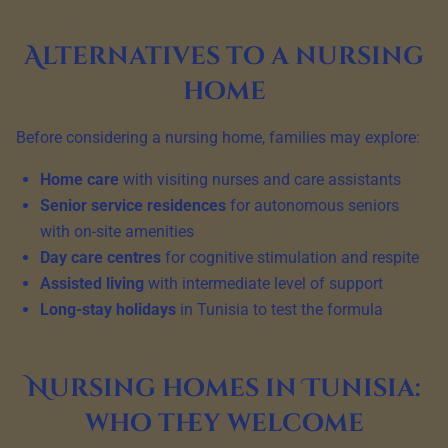
Alternatives to a nursing
home
Before considering a nursing home, families may explore:
Home care
with visiting nurses and care assistants
Senior service residences
for autonomous seniors
with on-site amenities
Day care centres
for cognitive stimulation and respite
Assisted living
with intermediate level of support
Long-stay holidays
in Tunisia to test the formula
Nursing homes in Tunisia:
who they welcome