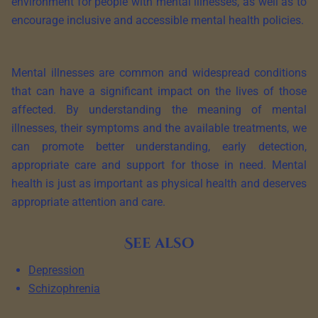
environment for people with mental illnesses, as well as to
encourage inclusive and accessible mental health policies.
Mental illnesses are common and widespread conditions
that can have a significant impact on the lives of those
affected. By understanding the meaning of mental
illnesses, their symptoms and the available treatments, we
can promote better understanding, early detection,
appropriate care and support for those in need. Mental
health is just as important as physical health and deserves
appropriate attention and care.
See also
Depression
Schizophrenia