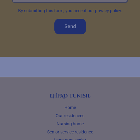
By submitting this form, you accept our privacy policy.
Send
EHPAD Tunisie
Home
Our residences
Nursing home
Senior service residence