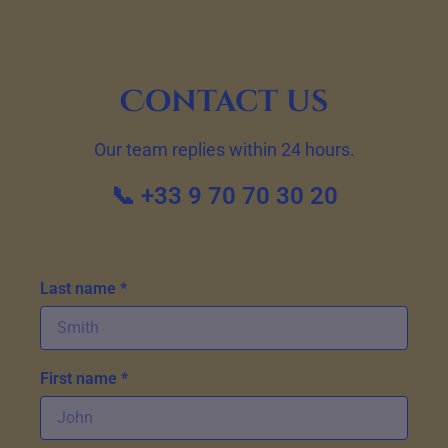
Contact us
Our team replies within 24 hours.
📞 +33 9 70 70 30 20
Last name *
First name *