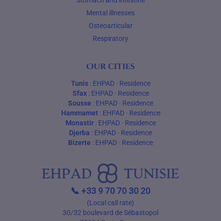
Stomach and intestine
Mental illnesses
Osteoarticular
Respiratory
Our cities
Tunis
:
EHPAD
·
Residence
Sfax
:
EHPAD
·
Residence
Sousse
:
EHPAD
·
Residence
Hammamet
:
EHPAD
·
Residence
Monastir
:
EHPAD
·
Residence
Djerba
:
EHPAD
·
Residence
Bizerte
:
EHPAD
·
Residence
📞
+33 9 70 70 30 20
(Local call rate)
30/32 boulevard de Sébastopol