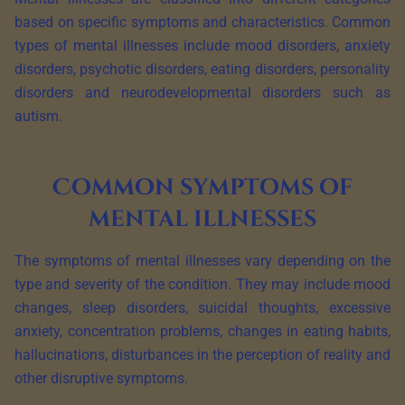
based on specific symptoms and characteristics. Common
types of mental illnesses include mood disorders, anxiety
disorders, psychotic disorders, eating disorders, personality
disorders and neurodevelopmental disorders such as
autism.
Common symptoms of
mental illnesses
The symptoms of mental illnesses vary depending on the
type and severity of the condition. They may include mood
changes, sleep disorders, suicidal thoughts, excessive
anxiety, concentration problems, changes in eating habits,
hallucinations, disturbances in the perception of reality and
other disruptive symptoms.