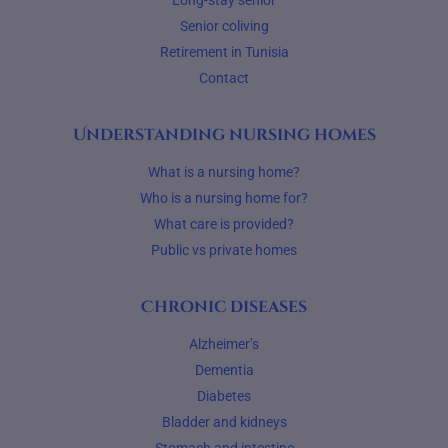
Long-stay senior
Senior coliving
Retirement in Tunisia
Contact
Understanding nursing homes
What is a nursing home?
Who is a nursing home for?
What care is provided?
Public vs private homes
Chronic diseases
Alzheimer’s
Dementia
Diabetes
Bladder and kidneys