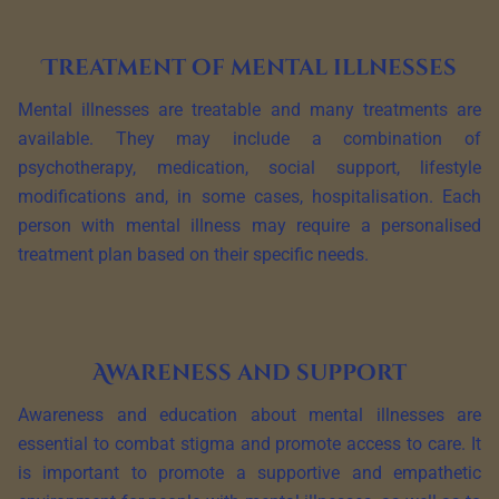
Treatment of mental illnesses
Mental illnesses are treatable and many treatments are
available. They may include a combination of
psychotherapy, medication, social support, lifestyle
modifications and, in some cases, hospitalisation. Each
person with mental illness may require a personalised
treatment plan based on their specific needs.
Awareness and support
Awareness and education about mental illnesses are
essential to combat stigma and promote access to care. It
is important to promote a supportive and empathetic