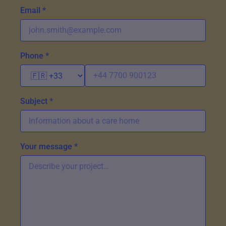
Email *
Phone *
Subject *
Your message *