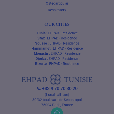
Osteoarticular
Respiratory
Our cities
Tunis
:
EHPAD
·
Residence
Sfax
:
EHPAD
·
Residence
Sousse
:
EHPAD
·
Residence
Hammamet
:
EHPAD
·
Residence
Monastir
:
EHPAD
·
Residence
Djerba
:
EHPAD
·
Residence
Bizerte
:
EHPAD
·
Residence
📞
+33 9 70 70 30 20
(Local call rate)
30/32 boulevard de Sébastopol
75004 Paris, France