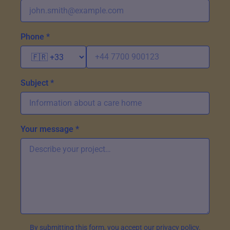
Phone *
Subject *
Your message *
By submitting this form, you accept our privacy policy.