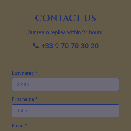
Contact us
Our team replies within 24 hours.
📞 +33 9 70 70 30 20
Last name *
First name *
Email *