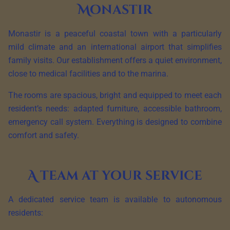
Monastir
Monastir is a peaceful coastal town with a particularly
mild climate and an international airport that simplifies
family visits. Our establishment offers a quiet environment,
close to medical facilities and to the marina.
The rooms are spacious, bright and equipped to meet each
resident’s needs: adapted furniture, accessible bathroom,
emergency call system. Everything is designed to combine
comfort and safety.
A team at your service
A dedicated service team is available to autonomous
residents: