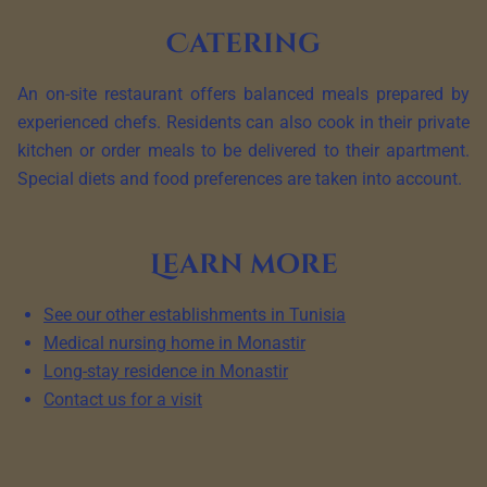
Catering
An on-site restaurant offers balanced meals prepared by
experienced chefs. Residents can also cook in their private
kitchen or order meals to be delivered to their apartment.
Special diets and food preferences are taken into account.
Learn more
See our other establishments in Tunisia
Medical nursing home in Monastir
Long-stay residence in Monastir
Contact us for a visit