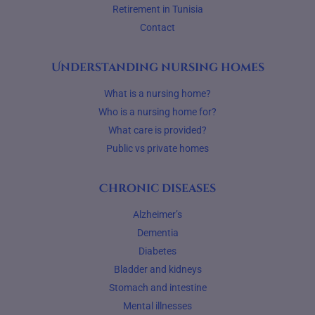
Retirement in Tunisia
Contact
Understanding nursing homes
What is a nursing home?
Who is a nursing home for?
What care is provided?
Public vs private homes
Chronic diseases
Alzheimer’s
Dementia
Diabetes
Bladder and kidneys
Stomach and intestine
Mental illnesses