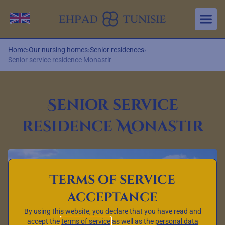
Aller au contenu principal
Change language
Home
›
Our nursing homes
›
Senior residences
›
Senior service residence Monastir
Senior service
residence Monastir
Terms of service
acceptance
By using this website, you declare that you have read and
accept the
terms of service
as well as the
personal data