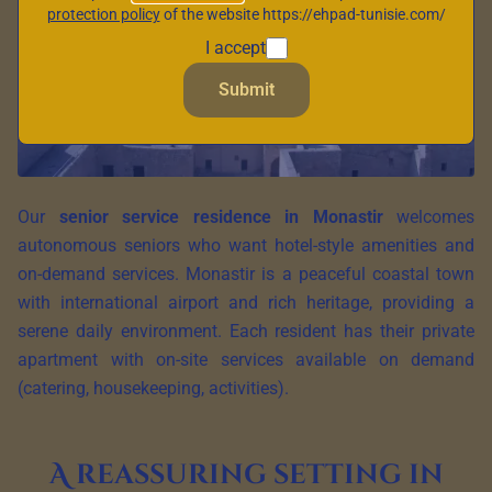
protection policy
of the website https://ehpad-tunisie.com/
I accept
Submit
Our
senior service residence in Monastir
welcomes
autonomous seniors who want hotel-style amenities and
on-demand services. Monastir is a peaceful coastal town
with international airport and rich heritage, providing a
serene daily environment. Each resident has their private
apartment with on-site services available on demand
(catering, housekeeping, activities).
A reassuring setting in