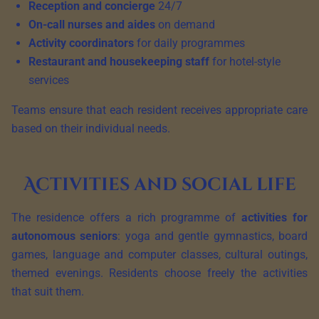
Reception and concierge
24/7
On-call nurses and aides
on demand
Activity coordinators
for daily programmes
Restaurant and housekeeping staff
for hotel-style
services
Teams ensure that each resident receives appropriate care
based on their individual needs.
Activities and social life
The residence offers a rich programme of
activities for
autonomous seniors
: yoga and gentle gymnastics, board
games, language and computer classes, cultural outings,
themed evenings. Residents choose freely the activities
that suit them.