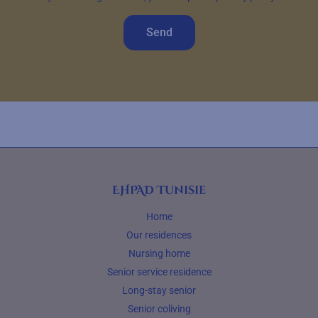
Send
EHPAD Tunisie
Home
Our residences
Nursing home
Senior service residence
Long-stay senior
Senior coliving