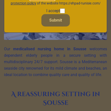
protection policy
of the website https://ehpad-tunisie.com/
I accept
Submit
Our
medicalised nursing home in Sousse
welcomes
dependent elderly people in a secure setting with
multidisciplinary 24/7 support. Sousse is a Mediterranean
seaside city renowned for its mild climate and beaches, an
ideal location to combine quality care and quality of life.
A reassuring setting in
Sousse