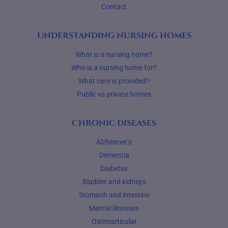
Contact
Understanding nursing homes
What is a nursing home?
Who is a nursing home for?
What care is provided?
Public vs private homes
Chronic diseases
Alzheimer’s
Dementia
Diabetes
Bladder and kidneys
Stomach and intestine
Mental illnesses
Osteoarticular