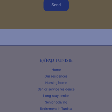
Send
EHPAD Tunisie
Home
Our residences
Nursing home
Senior service residence
Long-stay senior
Senior coliving
Retirement in Tunisia