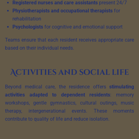
Registered nurses and care assistants
present 24/7
Physiotherapists and occupational therapists
for
rehabilitation
Psychologists
for cognitive and emotional support
Teams ensure that each resident receives appropriate care
based on their individual needs.
Activities and social life
Beyond medical care, the residence offers
stimulating
activities adapted to dependent residents
: memory
workshops, gentle gymnastics, cultural outings, music
therapy, intergenerational events. These moments
contribute to quality of life and reduce isolation.