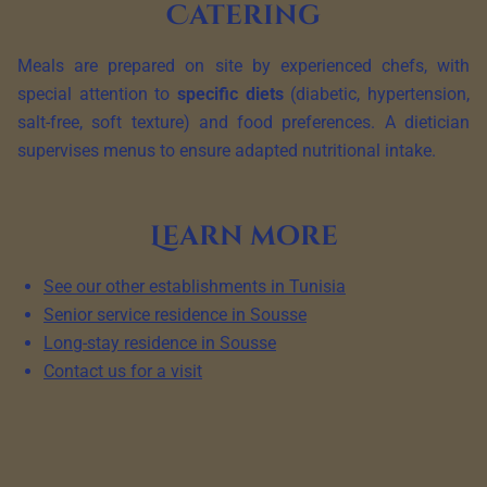
Catering
Meals are prepared on site by experienced chefs, with
special attention to
specific diets
(diabetic, hypertension,
salt-free, soft texture) and food preferences. A dietician
supervises menus to ensure adapted nutritional intake.
Learn more
See our other establishments in Tunisia
Senior service residence in Sousse
Long-stay residence in Sousse
Contact us for a visit