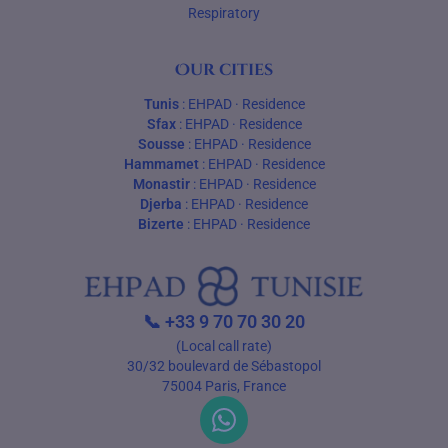
Respiratory
Our cities
Tunis
:
EHPAD
·
Residence
Sfax
:
EHPAD
·
Residence
Sousse
:
EHPAD
·
Residence
Hammamet
:
EHPAD
·
Residence
Monastir
:
EHPAD
·
Residence
Djerba
:
EHPAD
·
Residence
Bizerte
:
EHPAD
·
Residence
📞
+33 9 70 70 30 20
(Local call rate)
30/32 boulevard de Sébastopol
75004 Paris, France