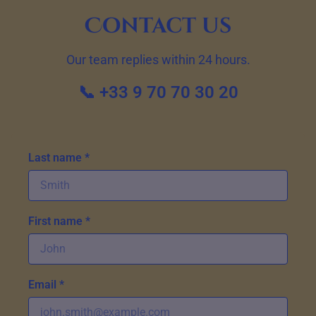
Contact us
Our team replies within 24 hours.
📞 +33 9 70 70 30 20
Last name *
First name *
Email *