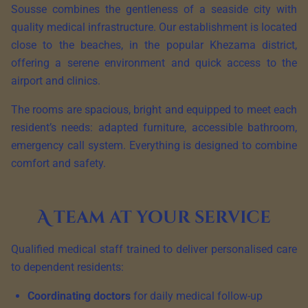
Sousse combines the gentleness of a seaside city with
quality medical infrastructure. Our establishment is located
close to the beaches, in the popular Khezama district,
offering a serene environment and quick access to the
airport and clinics.
The rooms are spacious, bright and equipped to meet each
resident’s needs: adapted furniture, accessible bathroom,
emergency call system. Everything is designed to combine
comfort and safety.
A team at your service
Qualified medical staff trained to deliver personalised care
to dependent residents:
Coordinating doctors
for daily medical follow-up