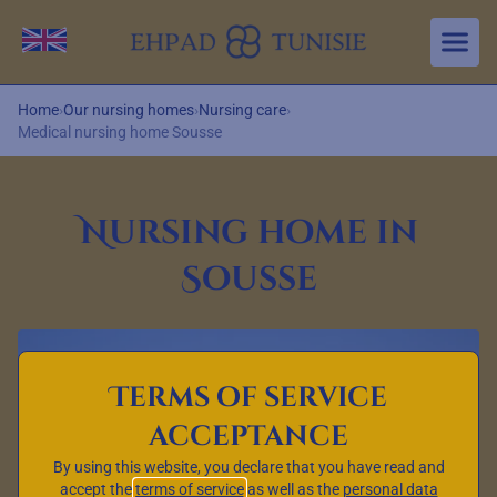
Aller au contenu principal
Change language
Home
›
Our nursing homes
›
Nursing care
›
Medical nursing home Sousse
Nursing home in
Sousse
Terms of service
acceptance
By using this website, you declare that you have read and
accept the
terms of service
as well as the
personal data