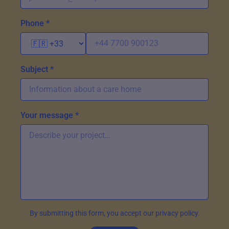
Phone *
Subject *
Your message *
By submitting this form, you accept our privacy policy.