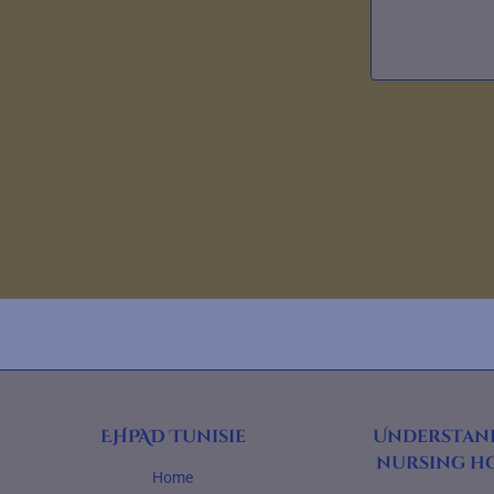
EHPAD Tunisie
Understan
nursing h
Home