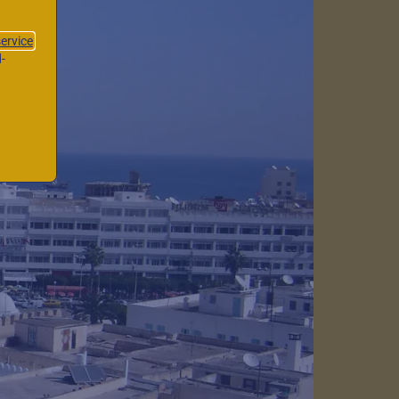
service
-