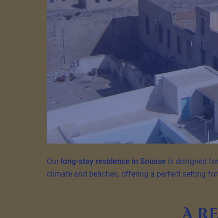
Our
long-stay residence in Sousse
is designed for
climate and beaches, offering a perfect setting for
A r