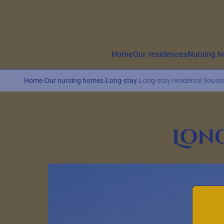
Aller au contenu principal
Home
Our residences
Nursing 
Home
›
Our nursing homes
›
Long-stay
›
Long-stay residence Souss
Long