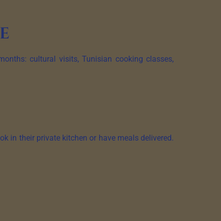
fe
onths: cultural visits, Tunisian cooking classes,
k in their private kitchen or have meals delivered.