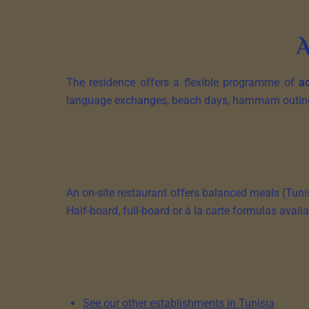
A
The residence offers a flexible programme of
ac
language exchanges, beach days, hammam outings.
An on-site restaurant offers balanced meals (Tunis
Half-board, full-board or à la carte formulas availa
See our other establishments in Tunisia