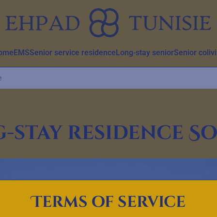
home
EMS
Senior service residence
Long-stay senior
Senior coliv
e
-stay residence S
Terms of service