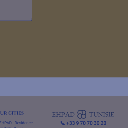
ur cities
📞
+33 9 70 70 30 20
EHPAD
·
Residence