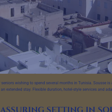
 seniors wishing to spend several months in Tunisia. Sousse is 
 an extended stay. Flexible duration, hotel-style services and adap
eassuring setting in So