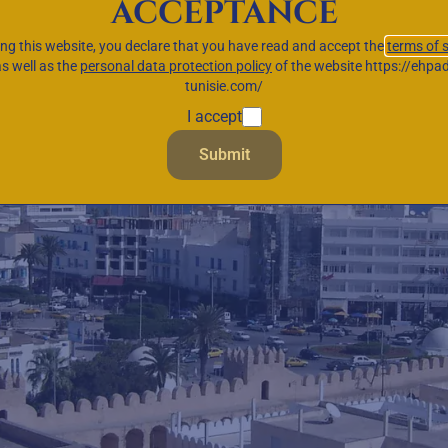
acceptance
ing this website, you declare that you have read and accept the
terms of 
as well as the
personal data protection policy
of the website https://ehpad
tunisie.com/
I accept
Submit