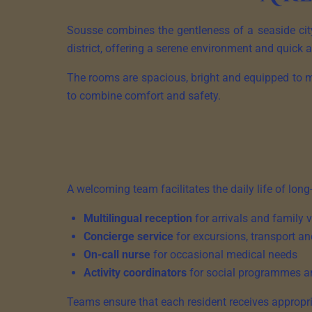
Sousse combines the gentleness of a seaside city
district, offering a serene environment and quick a
The rooms are spacious, bright and equipped to m
to combine comfort and safety.
A welcoming team facilitates the daily life of long
Multilingual reception
for arrivals and family v
Concierge service
for excursions, transport an
On-call nurse
for occasional medical needs
Activity coordinators
for social programmes a
Teams ensure that each resident receives appropri