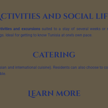
ctivities and social li
tivities and excursions
suited to a stay of several weeks or m
 Ideal for getting to know Tunisia at one’s own pace.
Catering
ian and international cuisine). Residents can also choose to coo
ble.
Learn more