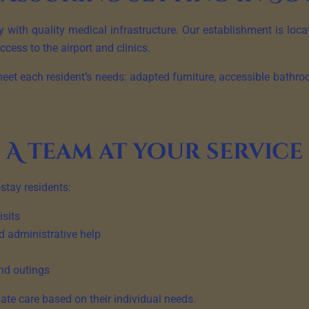
 with quality medical infrastructure. Our establishment is loc
ccess to the airport and clinics.
eet each resident’s needs: adapted furniture, accessible bathro
A team at your service
-stay residents:
isits
d administrative help
nd outings
ate care based on their individual needs.