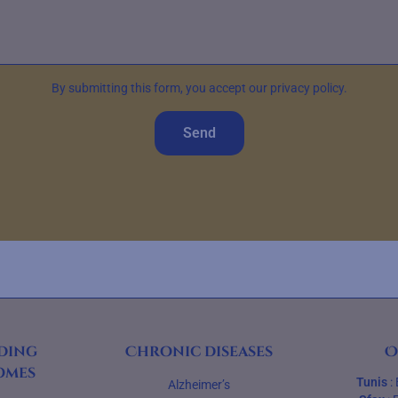
By submitting this form, you accept our privacy policy.
Send
ding
Chronic diseases
O
omes
Tunis
:
Alzheimer’s