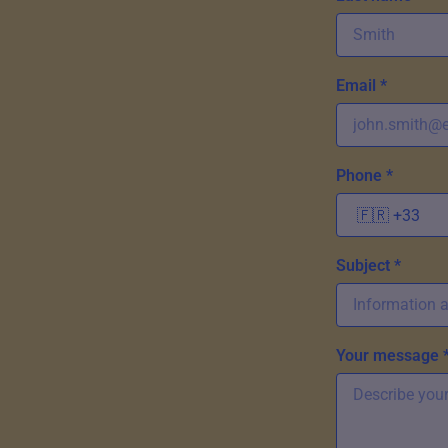
Email *
Phone *
Subject *
Your message 