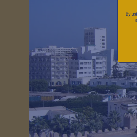
By us