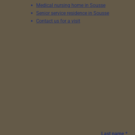
Medical nursing home in Sousse
Senior service residence in Sousse
Contact us for a visit
Last name *