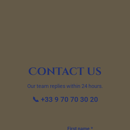
Contact us
Our team replies within 24 hours.
📞 +33 9 70 70 30 20
First name *