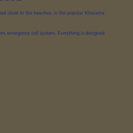
ated close to the beaches, in the popular Khezama
om, emergency call system. Everything is designed