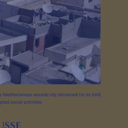
a Mediterranean seaside city renowned for its mild
ted social activities.
usse