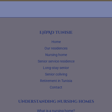
EHPAD Tunisie
Home
Our residences
Nursing home
Senior service residence
Long-stay senior
Senior coliving
Retirement in Tunisia
Contact
Understanding nursing homes
What is a nursing home?