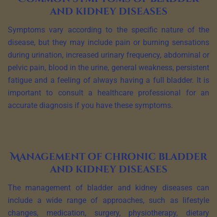
and kidney diseases
Symptoms vary according to the specific nature of the
disease, but they may include pain or burning sensations
during urination, increased urinary frequency, abdominal or
pelvic pain, blood in the urine, general weakness, persistent
fatigue and a feeling of always having a full bladder. It is
important to consult a healthcare professional for an
accurate diagnosis if you have these symptoms.
Management of chronic bladder
and kidney diseases
The management of bladder and kidney diseases can
include a wide range of approaches, such as lifestyle
changes, medication, surgery, physiotherapy, dietary