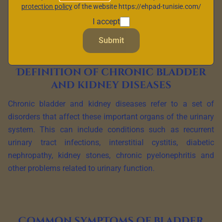
quality of life. In this article, we explore in detail the
protection policy
of the website https://ehpad-tunisie.com/
meaning of these diseases, their definition, common
I accept
symptoms and management approaches.
Submit
Definition of chronic bladder
and kidney diseases
Chronic bladder and kidney diseases refer to a set of
disorders that affect these important organs of the urinary
system. This can include conditions such as recurrent
urinary tract infections, interstitial cystitis, diabetic
nephropathy, kidney stones, chronic pyelonephritis and
other problems related to urinary function.
Common symptoms of bladder