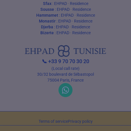
Sfax
:
EHPAD
·
Residence
Sousse
:
EHPAD
·
Residence
Hammamet
:
EHPAD
·
Residence
Monastir
:
EHPAD
·
Residence
Djerba
:
EHPAD
·
Residence
Bizerte
:
EHPAD
·
Residence
📞
+33 9 70 70 30 20
(Local call rate)
30/32 boulevard de Sébastopol
75004 Paris, France
Terms of service
Privacy policy
© 2026 EHPAD Tunisie — All rights reserved