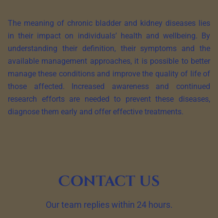
The meaning of chronic bladder and kidney diseases lies
in their impact on individuals’ health and wellbeing. By
understanding their definition, their symptoms and the
available management approaches, it is possible to better
manage these conditions and improve the quality of life of
those affected. Increased awareness and continued
research efforts are needed to prevent these diseases,
diagnose them early and offer effective treatments.
Contact us
Our team replies within 24 hours.