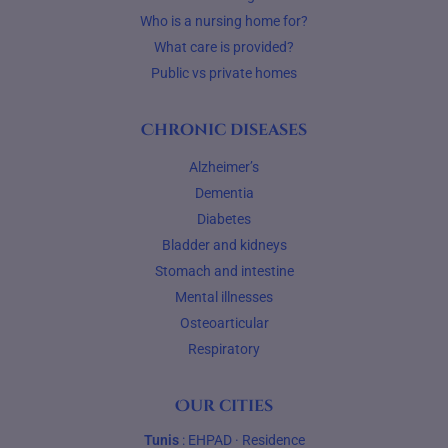
Who is a nursing home for?
What care is provided?
Public vs private homes
Chronic diseases
Alzheimer’s
Dementia
Diabetes
Bladder and kidneys
Stomach and intestine
Mental illnesses
Osteoarticular
Respiratory
Our cities
Tunis
:
EHPAD
·
Residence