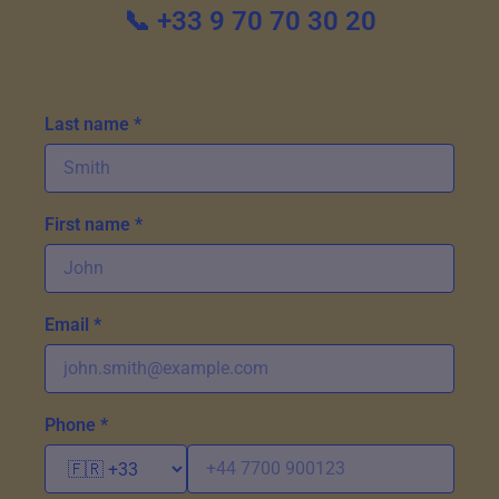
📞 +33 9 70 70 30 20
Last name *
First name *
Email *
Phone *