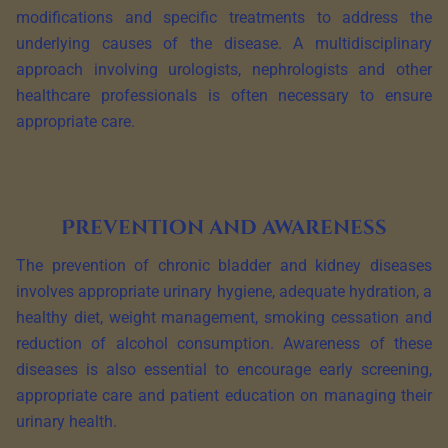
modifications and specific treatments to address the
underlying causes of the disease. A multidisciplinary
approach involving urologists, nephrologists and other
healthcare professionals is often necessary to ensure
appropriate care.
Prevention and awareness
The prevention of chronic bladder and kidney diseases
involves appropriate urinary hygiene, adequate hydration, a
healthy diet, weight management, smoking cessation and
reduction of alcohol consumption. Awareness of these
diseases is also essential to encourage early screening,
appropriate care and patient education on managing their
urinary health.