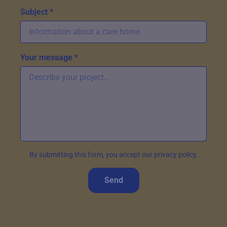
Subject *
Your message *
By submitting this form, you accept our privacy policy.
Send