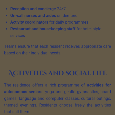
Reception and concierge
24/7
On-call nurses and aides
on demand
Activity coordinators
for daily programmes
Restaurant and housekeeping staff
for hotel-style
services
Teams ensure that each resident receives appropriate care
based on their individual needs.
Activities and social life
The residence offers a rich programme of
activities for
autonomous seniors
: yoga and gentle gymnastics, board
games, language and computer classes, cultural outings,
themed evenings. Residents choose freely the activities
that suit them.