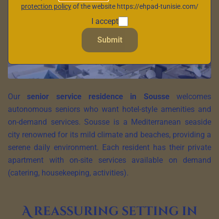
protection policy
of the website https://ehpad-tunisie.com/
I accept
Submit
Our
senior service residence in Sousse
welcomes
autonomous seniors who want hotel-style amenities and
on-demand services. Sousse is a Mediterranean seaside
city renowned for its mild climate and beaches, providing a
serene daily environment. Each resident has their private
apartment with on-site services available on demand
(catering, housekeeping, activities).
A reassuring setting in