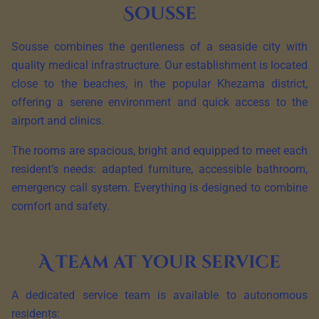
Sousse
Sousse combines the gentleness of a seaside city with
quality medical infrastructure. Our establishment is located
close to the beaches, in the popular Khezama district,
offering a serene environment and quick access to the
airport and clinics.
The rooms are spacious, bright and equipped to meet each
resident’s needs: adapted furniture, accessible bathroom,
emergency call system. Everything is designed to combine
comfort and safety.
A team at your service
A dedicated service team is available to autonomous
residents: