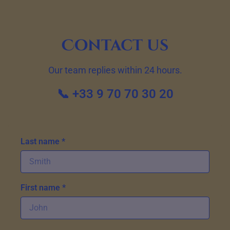
Contact us
Our team replies within 24 hours.
📞 +33 9 70 70 30 20
Last name *
First name *