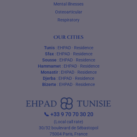
Mental illnesses
Osteoarticular
Respiratory
Our cities
Tunis
:
EHPAD
·
Residence
Sfax
:
EHPAD
·
Residence
Sousse
:
EHPAD
·
Residence
Hammamet
:
EHPAD
·
Residence
Monastir
:
EHPAD
·
Residence
Djerba
:
EHPAD
·
Residence
Bizerte
:
EHPAD
·
Residence
📞
+33 9 70 70 30 20
(Local call rate)
30/32 boulevard de Sébastopol
75004 Paris, France