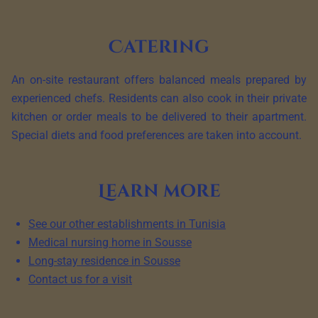
Catering
An on-site restaurant offers balanced meals prepared by
experienced chefs. Residents can also cook in their private
kitchen or order meals to be delivered to their apartment.
Special diets and food preferences are taken into account.
Learn more
See our other establishments in Tunisia
Medical nursing home in Sousse
Long-stay residence in Sousse
Contact us for a visit