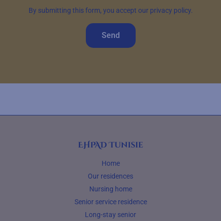
By submitting this form, you accept our privacy policy.
Send
EHPAD Tunisie
Home
Our residences
Nursing home
Senior service residence
Long-stay senior