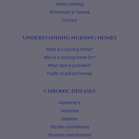
Senior coliving
Retirement in Tunisia
Contact
Understanding nursing homes
What is a nursing home?
Who is a nursing home for?
What care is provided?
Public vs private homes
Chronic diseases
Alzheimer’s
Dementia
Diabetes
Bladder and kidneys
Stomach and intestine