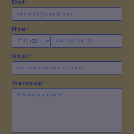
Email *
Phone *
Subject *
Your message *