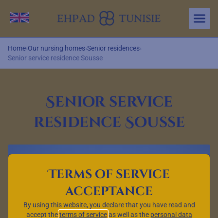
Aller au contenu principal
Change language
Home
›
Our nursing homes
›
Senior residences
›
Senior service residence Sousse
Senior service
residence Sousse
Terms of service
acceptance
By using this website, you declare that you have read and
accept the
terms of service
as well as the
personal data