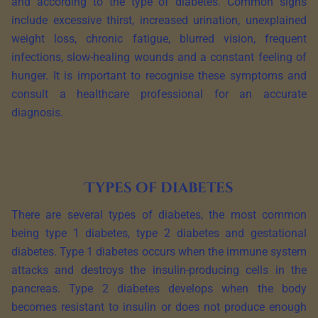
and according to the type of diabetes. Common signs
include excessive thirst, increased urination, unexplained
weight loss, chronic fatigue, blurred vision, frequent
infections, slow-healing wounds and a constant feeling of
hunger. It is important to recognise these symptoms and
consult a healthcare professional for an accurate
diagnosis.
Types of diabetes
There are several types of diabetes, the most common
being type 1 diabetes, type 2 diabetes and gestational
diabetes. Type 1 diabetes occurs when the immune system
attacks and destroys the insulin-producing cells in the
pancreas. Type 2 diabetes develops when the body
becomes resistant to insulin or does not produce enough