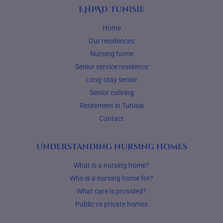
EHPAD Tunisie
Home
Our residences
Nursing home
Senior service residence
Long-stay senior
Senior coliving
Retirement in Tunisia
Contact
Understanding nursing homes
What is a nursing home?
Who is a nursing home for?
What care is provided?
Public vs private homes