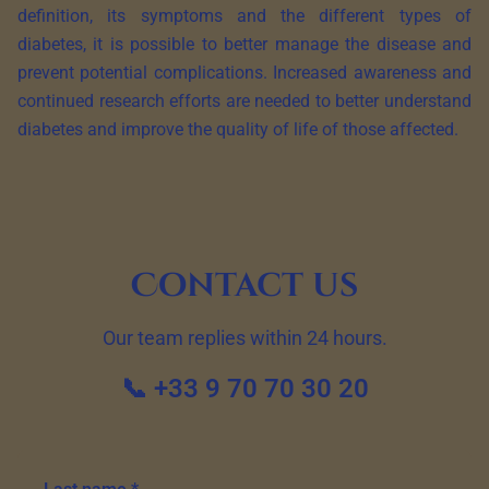
definition, its symptoms and the different types of
diabetes, it is possible to better manage the disease and
prevent potential complications. Increased awareness and
continued research efforts are needed to better understand
diabetes and improve the quality of life of those affected.
Contact us
Our team replies within 24 hours.
📞 +33 9 70 70 30 20