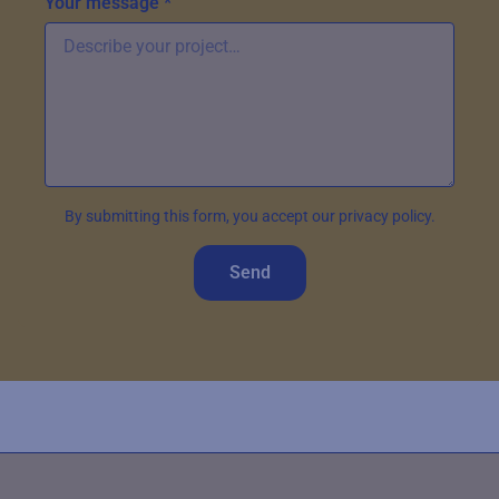
Your message *
By submitting this form, you accept our privacy policy.
Send