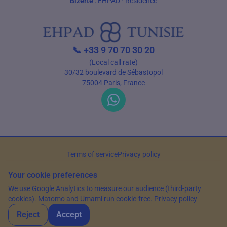
Bizerte
:
EHPAD
·
Residence
📞
+33 9 70 70 30 20
(Local call rate)
30/32 boulevard de Sébastopol
75004 Paris, France
Terms of service
Privacy policy
© 2026 EHPAD Tunisie — All rights reserved
Your cookie preferences
Article written by Farès Bouslama, President of SILVER RESORTS
— Updated
We use Google Analytics to measure our audience (third-party
on
13 June 2026
cookies). Matomo and Umami run cookie-free.
Privacy policy
Reject
Accept
WhatsApp
Contact us