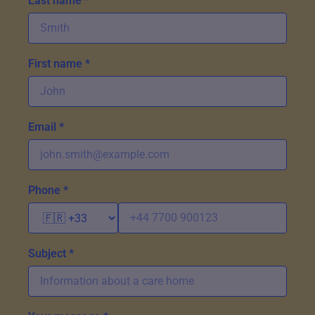
Last name *
First name *
Email *
Phone *
Subject *