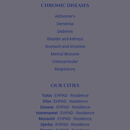
Chronic diseases
Alzheimer’s
Dementia
Diabetes
Bladder and kidneys
Stomach and intestine
Mental illnesses
Osteoarticular
Respiratory
Our cities
Tunis
:
EHPAD
·
Residence
Sfax
:
EHPAD
·
Residence
Sousse
:
EHPAD
·
Residence
Hammamet
:
EHPAD
·
Residence
Monastir
:
EHPAD
·
Residence
Djerba
:
EHPAD
·
Residence