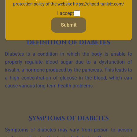
protection policy
of the website https://ehpad-tunisie.com/
definition, its symptoms and the different types of diabetes
I accept
that exist.
Submit
Definition of diabetes
Diabetes is a condition in which the body is unable to
properly regulate blood sugar due to a dysfunction of
insulin, a hormone produced by the pancreas. This leads to
a high concentration of glucose in the blood, which can
cause various long-term health problems.
Symptoms of diabetes
Symptoms of diabetes may vary from person to person