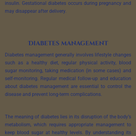
insulin. Gestational diabetes occurs during pregnancy and
may disappear after delivery.
Diabetes management
Diabetes management generally involves lifestyle changes
such as a healthy diet, regular physical activity, blood
sugar monitoring, taking medication (in some cases) and
self-monitoring. Regular medical follow-up and education
about diabetes management are essential to control the
disease and prevent long-term complications.
The meaning of diabetes lies in its disruption of the body’s
metabolism, which requires appropriate management to
keep blood sugar at healthy levels. By understanding its