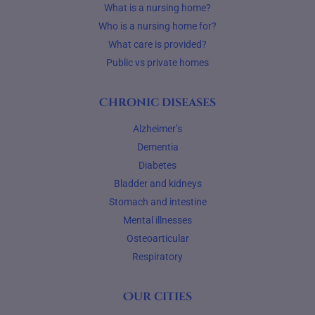
What is a nursing home?
Who is a nursing home for?
What care is provided?
Public vs private homes
Chronic diseases
Alzheimer’s
Dementia
Diabetes
Bladder and kidneys
Stomach and intestine
Mental illnesses
Osteoarticular
Respiratory
Our cities