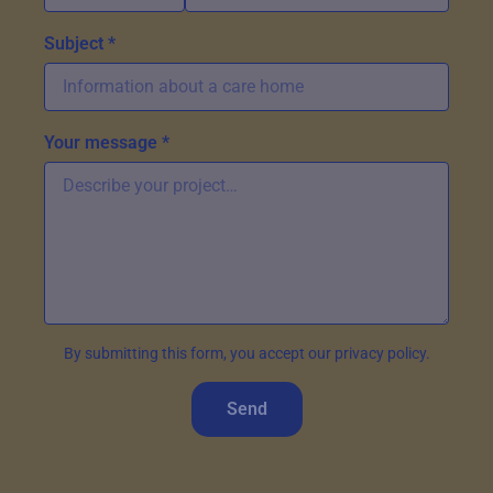
Subject *
Your message *
By submitting this form, you accept our privacy policy.
Send