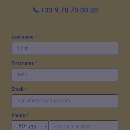
📞 +33 9 70 70 30 20
Last name *
First name *
Email *
Phone *