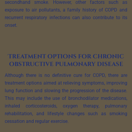
secondhand smoke. However, other factors such as
exposure to air pollutants, a family history of COPD and
recurrent respiratory infections can also contribute to its
onset.
Treatment options for chronic
obstructive pulmonary disease
Although there is no definitive cure for COPD, there are
treatment options aimed at relieving symptoms, improving
lung function and slowing the progression of the disease.
This may include the use of bronchodilator medications,
inhaled corticosteroids, oxygen therapy, pulmonary
rehabilitation, and lifestyle changes such as smoking
cessation and regular exercise.