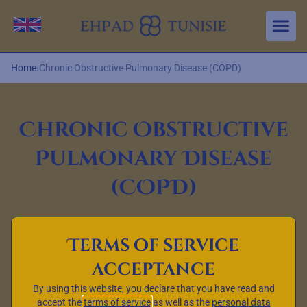
Aller au contenu principal
Change language
Home
›
Chronic Obstructive Pulmonary Disease (COPD)
Chronic Obstructive
Pulmonary Disease
(COPD)
Terms of service
Definition, symptoms,
acceptance
causes and treatments
By using this website, you declare that you have read and
Chronic obstructive pulmonary disease, also known as
accept the
terms of service
as well as the
personal data