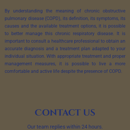
By understanding the meaning of chronic obstructive
pulmonary disease (COPD), its definition, its symptoms, its
causes and the available treatment options, it is possible
to better manage this chronic respiratory disease. It is
important to consult a healthcare professional to obtain an
accurate diagnosis and a treatment plan adapted to your
individual situation. With appropriate treatment and proper
management measures, it is possible to live a more
comfortable and active life despite the presence of COPD.
Contact us
Our team replies within 24 hours.