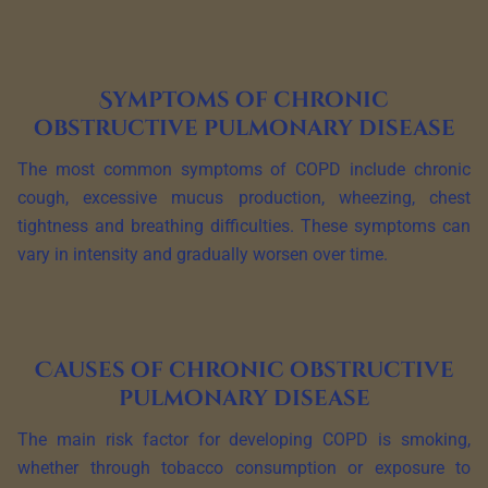
Symptoms of chronic
obstructive pulmonary disease
The most common symptoms of COPD include chronic
cough, excessive mucus production, wheezing, chest
tightness and breathing difficulties. These symptoms can
vary in intensity and gradually worsen over time.
Causes of chronic obstructive
pulmonary disease
The main risk factor for developing COPD is smoking,
whether through tobacco consumption or exposure to