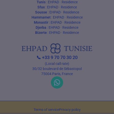
Tunis
:
EHPAD
·
Residence
Sfax
:
EHPAD
·
Residence
Sousse
:
EHPAD
·
Residence
Hammamet
:
EHPAD
·
Residence
Monastir
:
EHPAD
·
Residence
Djerba
:
EHPAD
·
Residence
Bizerte
:
EHPAD
·
Residence
📞
+33 9 70 70 30 20
(Local call rate)
30/32 boulevard de Sébastopol
75004 Paris, France
Terms of service
Privacy policy