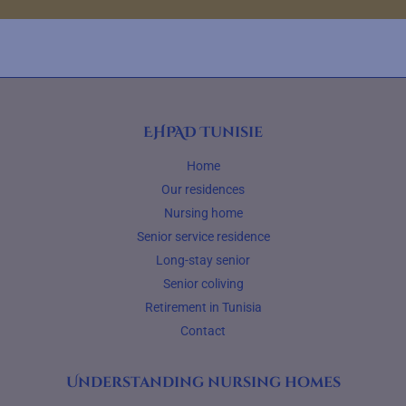
EHPAD Tunisie
Home
Our residences
Nursing home
Senior service residence
Long-stay senior
Senior coliving
Retirement in Tunisia
Contact
Understanding nursing homes